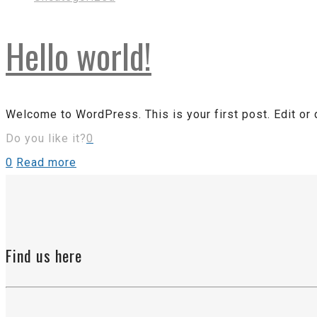
Hello world!
Welcome to WordPress. This is your first post. Edit or de
Do you like it?
0
0
Read more
Find us here