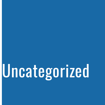
Uncategorized