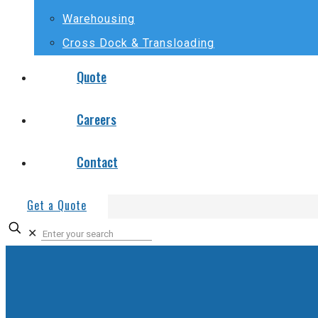
Warehousing
Cross Dock & Transloading
Quote
Careers
Contact
Get a Quote
✕