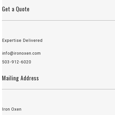
Get a Quote
Expertise Delivered
info@ironoxen.com
503-912-6020
Mailing Address
Iron Oxen