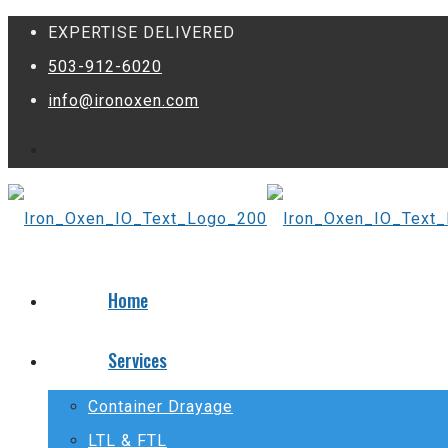
EXPERTISE DELIVERED
503-912-6020
info@ironoxen.com
Home
Services
Container Drayage
LTL & FTL