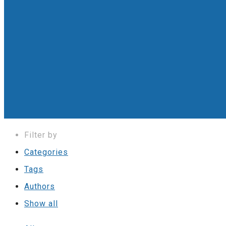
Filter by
Categories
Tags
Authors
Show all