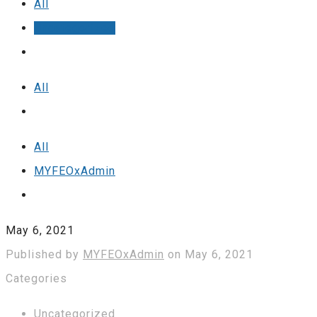
All
Uncategorized
All
All
MYFEOxAdmin
May 6, 2021
Published by
MYFEOxAdmin
on
May 6, 2021
Categories
Uncategorized