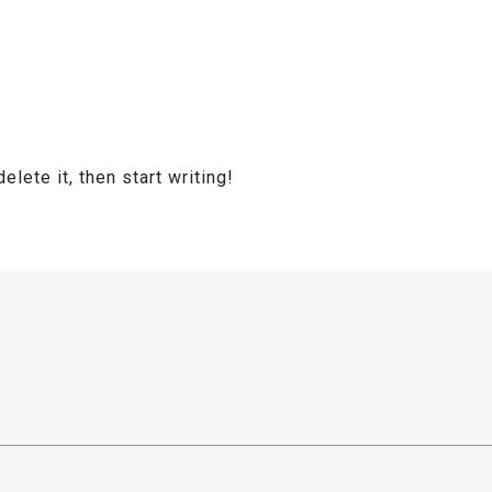
lete it, then start writing!